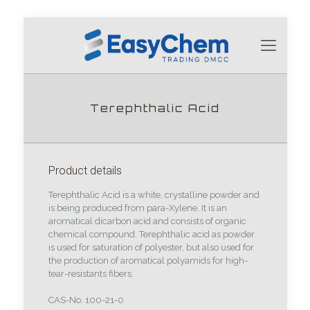
Terephthalic Acid
Product details
Terephthalic Acid is a white, crystalline powder and
is being produced from para-Xylene. It is an
aromatical dicarbon acid and consists of organic
chemical compound. Terephthalic acid as powder
is used for saturation of polyester, but also used for
the production of aromatical polyamids for high-
tear-resistants fibers.
CAS-No. 100-21-0