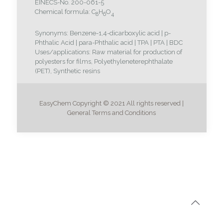
EINECS-No. 200-061-5
Chemical formula: C
H
O
8
6
4
Synonyms: Benzene-1,4-dicarboxylic acid | p-
Phthalic Acid | para-Phthalic acid | TPA | PTA | BDC
Uses/applications: Raw material for production of
polyesters for films, Polyethyleneterephthalate
(PET), Synthetic resins
EasyChem Copyright © 2021 All rights reserved |
General Terms and Conditions