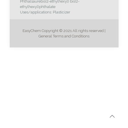
Phthalsäurebis(2-ethylhexyl) bis(2-
ethylhexyl)phthalate
Uses/applications: Plasticizer
EasyChem Copyright © 2021 All rights reserved |
General Terms and Conditions