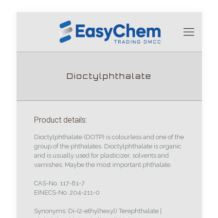
Dioctylphthalate
Product details:
Dioctylphthalate (DOTP) is colourless and one of the
group of the phthalates. Dioctylphthalate is organic
and is usually used for plasticizer, solvents and
varnishes. Maybe the most important phthalate.
CAS-No. 117-81-7
EINECS-No. 204-211-0
Synonyms: Di-(2-ethylhexyl) Terephthalate |